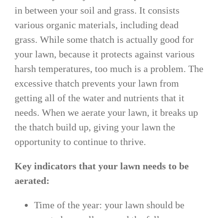
in between your soil and grass. It consists
various organic materials, including dead
grass. While some thatch is actually good for
your lawn, because it protects against various
harsh temperatures, too much is a problem. The
excessive thatch prevents your lawn from
getting all of the water and nutrients that it
needs. When we aerate your lawn, it breaks up
the thatch build up, giving your lawn the
opportunity to continue to thrive.
Key indicators that your lawn needs to be
aerated:
Time of the year: your lawn should be