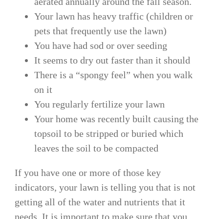
aerated annually around the fall season.
Your lawn has heavy traffic (children or
pets that frequently use the lawn)
You have had sod or over seeding
It seems to dry out faster than it should
There is a “spongy feel” when you walk
on it
You regularly fertilize your lawn
Your home was recently built causing the
topsoil to be stripped or buried which
leaves the soil to be compacted
If you have one or more of those key
indicators, your lawn is telling you that is not
getting all of the water and nutrients that it
needs. It is important to make sure that you