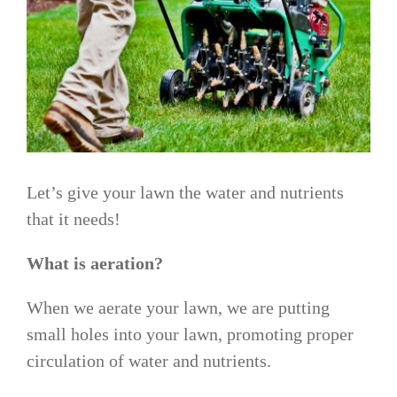
Let’s give your lawn the water and nutrients
that it needs!
What is aeration?
When we aerate your lawn, we are putting
small holes into your lawn, promoting proper
circulation of water and nutrients.