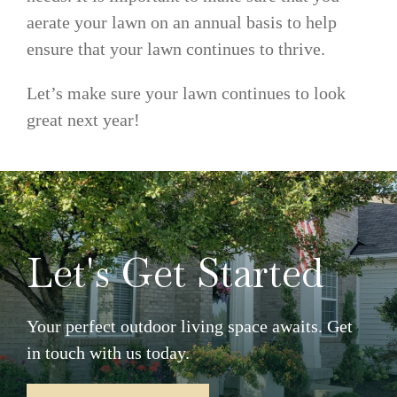
aerate your lawn on an annual basis to help
ensure that your lawn continues to thrive.
Let’s make sure your lawn continues to look
great next year!
Let's Get Started
Your perfect outdoor living space awaits. Get
in touch with us today.