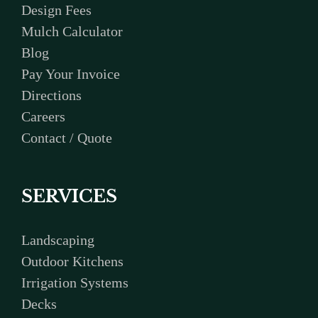
Design Fees
Mulch Calculator
Blog
Pay Your Invoice
Directions
Careers
Contact / Quote
SERVICES
Landscaping
Outdoor Kitchens
Irrigation Systems
Decks