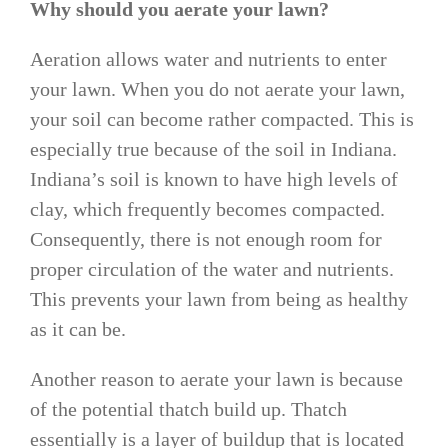
Why should you aerate your lawn?
Aeration allows water and nutrients to enter
your lawn. When you do not aerate your lawn,
your soil can become rather compacted. This is
especially true because of the soil in Indiana.
Indiana’s soil is known to have high levels of
clay, which frequently becomes compacted.
Consequently, there is not enough room for
proper circulation of the water and nutrients.
This prevents your lawn from being as healthy
as it can be.
Another reason to aerate your lawn is because
of the potential thatch build up. Thatch
essentially is a layer of buildup that is located