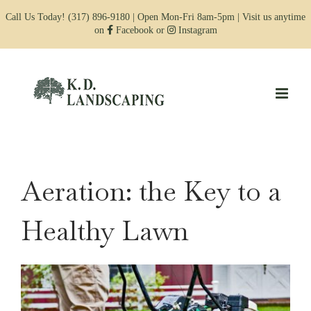
Skip
Call Us Today!
(317) 896-9180
| Open Mon-Fri 8am-5pm | Visit us anytime
to
on
Facebook
or
Instagram
content
Aeration: the Key to a
Healthy Lawn