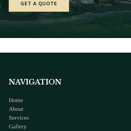
GET A QUOTE
NAVIGATION
Home
About
Services
Gallery