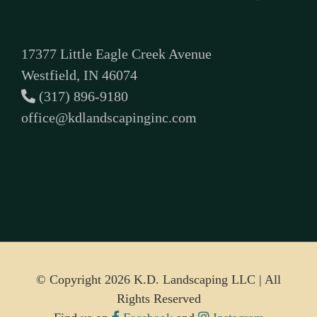
17377 Little Eagle Creek Avenue
Westfield, IN 46074
(317) 896-9180
office@kdlandscapinginc.com
© Copyright
2026 K.D. Landscaping LLC | All
Rights Reserved