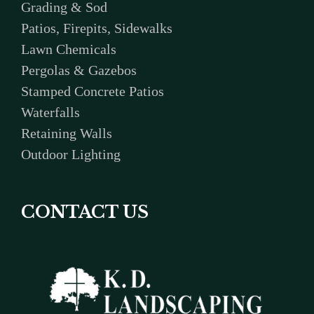
Grading & Sod
Patios, Firepits, Sidewalks
Lawn Chemicals
Pergolas & Gazebos
Stamped Concrete Patios
Waterfalls
Retaining Walls
Outdoor Lighting
CONTACT US